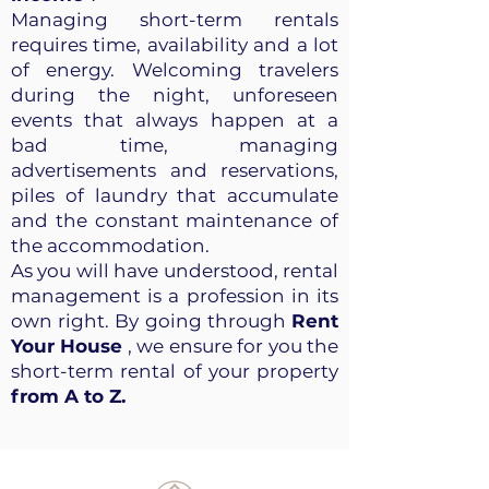
Managing short-term rentals
requires time, availability and a lot
of energy. Welcoming travelers
during the night, unforeseen
events that always happen at a
bad time, managing
advertisements and reservations,
piles of laundry that accumulate
and the constant maintenance of
the accommodation.
As you will have understood, rental
management is a profession in its
own right. By going through
Rent
Your House
, we ensure for you the
short-term rental of your property
from A to Z.