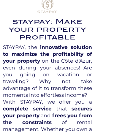
staypay: Make
your property
profitable
STAYPAY, the
innovative solution
to maximize the profitability of
your property
on the Côte d'Azur,
even during your absences! Are
you going on vacation or
traveling? Why not take
advantage of it to transform these
moments into effortless income?
With STAYPAY, we offer you a
complete service
that
secures
your property
and
frees you from
the constraints
of rental
management. Whether you own a