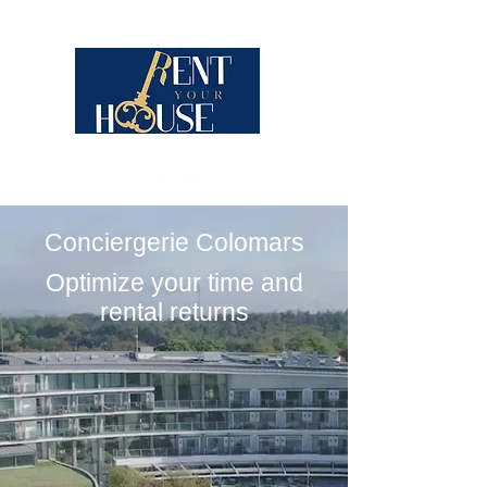
Conciergerie Colomars
Optimize your time and
rental returns