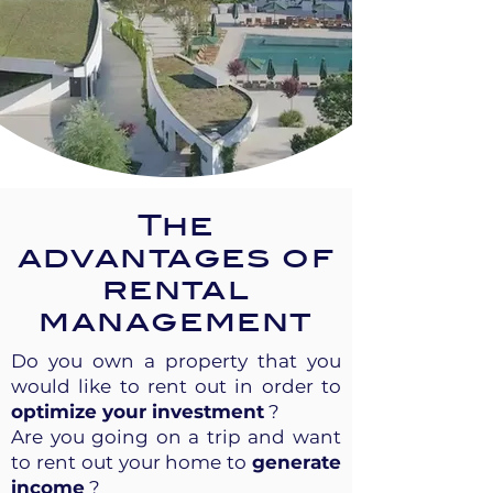
The
advantages of
rental
management
Do you own a property that you
would like to rent out in order to
optimize your investment
?
Are you going on a trip and want
to rent out your home to
generate
income
?