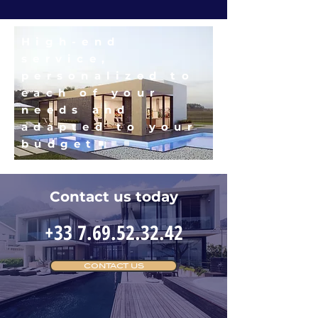
High-end
service,
personalized to
each of your
needs and
adapted to your
budget
Contact us today
+33 7.69.52.32.42
CONTACT US