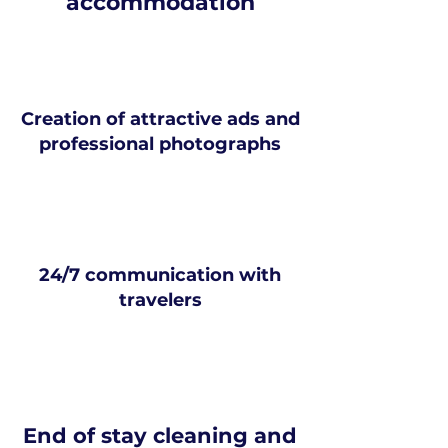
accommodation
Creation of attractive ads and
professional photographs
24/7 communication with
travelers
End of stay cleaning and