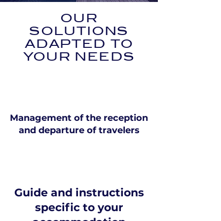
OUR
SOLUTIONS
ADAPTED TO
YOUR NEEDS
Management of the reception
and departure of travelers
Guide and instructions
specific to your