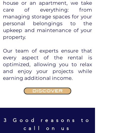
house or an apartment, we take
care of everything: from
managing storage spaces for your
personal belongings to the
upkeep and maintenance of your
property.
Our team of experts ensure that
every aspect of the rental is
optimized, allowing you to relax
and enjoy your projects while
earning additional income.
DISCOVER
3 Good reasons to
call on us