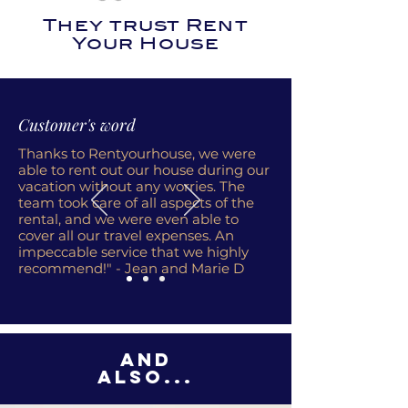
They trust Rent
Your House
Customer's word
Thanks to Rentyourhouse, we were
able to rent out our house during our
vacation without any worries. The
team took care of all aspects of the
rental, and we were even able to
cover all our travel expenses. An
impeccable service that we highly
recommend!" - Jean and Marie D
And
also...