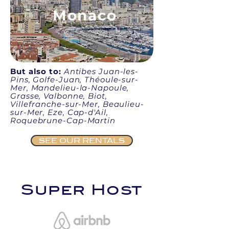
Monaco
But also to:
Antibes Juan-les-
Pins, Golfe-Juan, Théoule-sur-
Mer, Mandelieu-la-Napoule,
Grasse, Valbonne, Biot,
Villefranche-sur-Mer, Beaulieu-
sur-Mer, Eze, Cap-d'Ail,
Roquebrune-Cap-Martin
SEE OUR RENTALS
Super Host