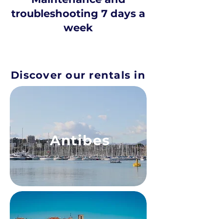
troubleshooting 7 days a
week
Discover our rentals in
Antibes