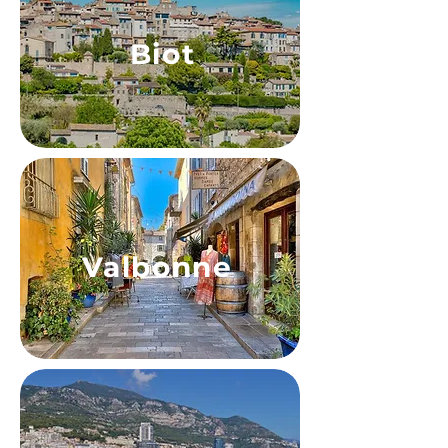
Biot
Valbonne