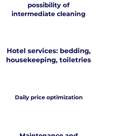
possibility of
intermediate cleaning
Hotel services: bedding,
housekeeping, toiletries
Daily price optimization
Maintenance and