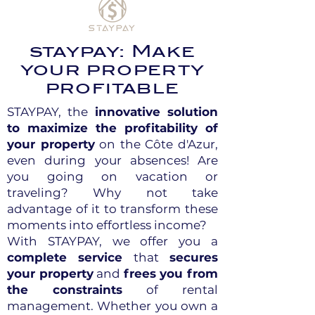
staypay: Make
your property
profitable
STAYPAY, the
innovative solution
to maximize the profitability of
your property
on the Côte d'Azur,
even during your absences! Are
you going on vacation or
traveling? Why not take
advantage of it to transform these
moments into effortless income?
With STAYPAY, we offer you a
complete service
that
secures
your property
and
frees you from
the constraints
of rental
management. Whether you own a