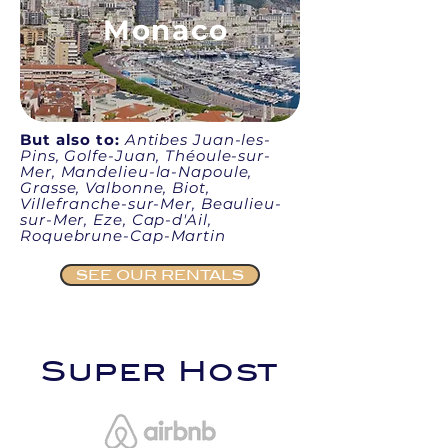
Monaco
But also to:
Antibes Juan-les-
Pins, Golfe-Juan, Théoule-sur-
Mer, Mandelieu-la-Napoule,
Grasse, Valbonne, Biot,
Villefranche-sur-Mer, Beaulieu-
sur-Mer, Eze, Cap-d'Ail,
Roquebrune-Cap-Martin
SEE OUR RENTALS
Super Host