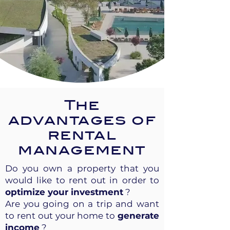
The
advantages of
rental
management
Do you own a property that you
would like to rent out in order to
optimize your investment
?
Are you going on a trip and want
to rent out your home to
generate
income
?