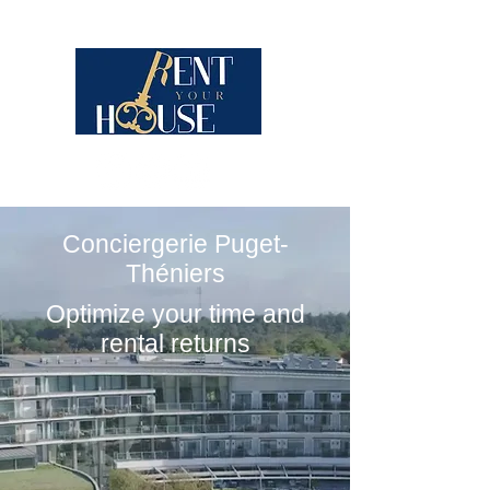
Conciergerie Puget-
Théniers
Optimize your time and
rental returns