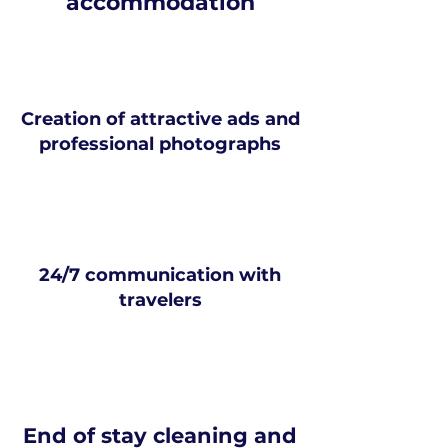
accommodation
Creation of attractive ads and
professional photographs
24/7 communication with
travelers
End of stay cleaning and