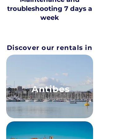
troubleshooting 7 days a
week
Discover our rentals in
Antibes