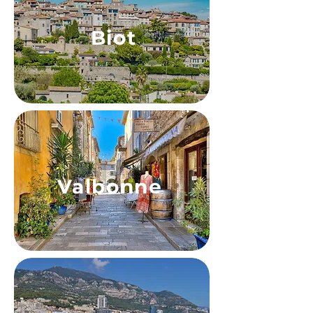
Biot
Valbonne