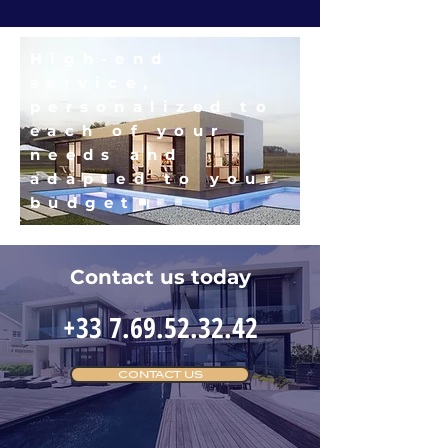
High-end
service,
personalized to
each of your
needs and
adapted to your
budget
Contact us today
+33 7.69.52.32.42
CONTACT US