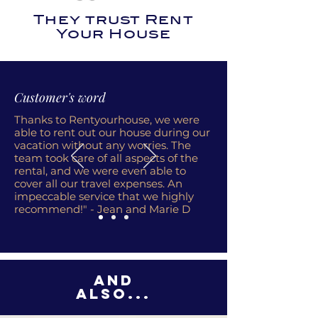
They trust Rent
Your House
Customer's word
Thanks to Rentyourhouse, we were
able to rent out our house during our
vacation without any worries. The
team took care of all aspects of the
rental, and we were even able to
cover all our travel expenses. An
impeccable service that we highly
recommend!" - Jean and Marie D
And
also...