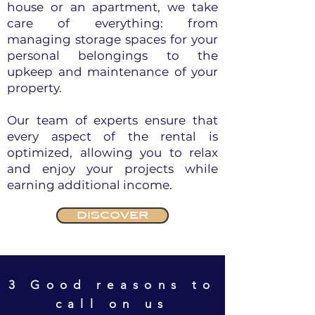
house or an apartment, we take
care of everything: from
managing storage spaces for your
personal belongings to the
upkeep and maintenance of your
property.
Our team of experts ensure that
every aspect of the rental is
optimized, allowing you to relax
and enjoy your projects while
earning additional income.
DISCOVER
3 Good reasons to
call on us