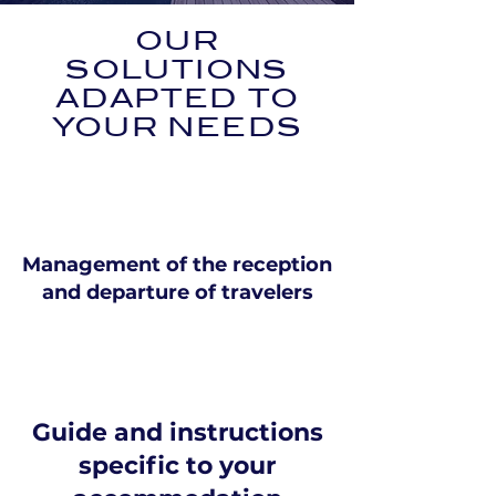
OUR
SOLUTIONS
ADAPTED TO
YOUR NEEDS
Management of the reception
and departure of travelers
Guide and instructions
specific to your