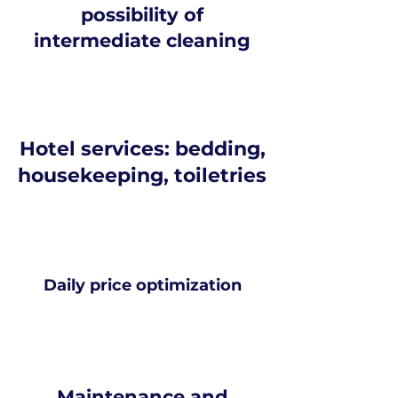
possibility of
intermediate cleaning
Hotel services: bedding,
housekeeping, toiletries
Daily price optimization
Maintenance and