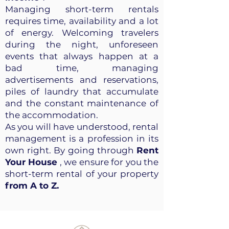
Managing short-term rentals
requires time, availability and a lot
of energy. Welcoming travelers
during the night, unforeseen
events that always happen at a
bad time, managing
advertisements and reservations,
piles of laundry that accumulate
and the constant maintenance of
the accommodation.
As you will have understood, rental
management is a profession in its
own right. By going through
Rent
Your House
, we ensure for you the
short-term rental of your property
from A to Z.