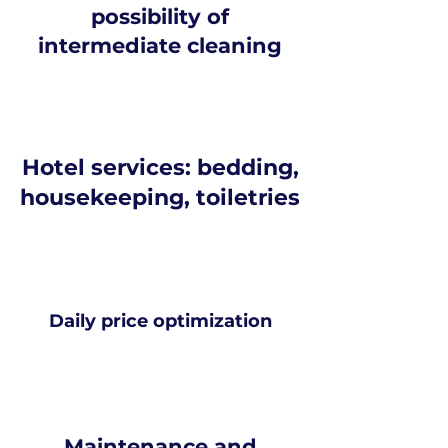
possibility of
intermediate cleaning
Hotel services: bedding,
housekeeping, toiletries
Daily price optimization
Maintenance and