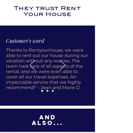
They trust Rent
Your House
Customer's word
Thanks to Rentyourhouse, we were
able to rent out our house during our
vacation without any worries. The
team took care of all aspects of the
rental, and we were even able to
cover all our travel expenses. An
impeccable service that we highly
recommend!" - Jean and Marie D
And
also...