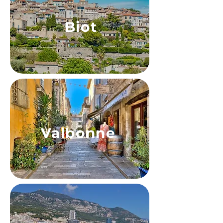
Biot
Valbonne