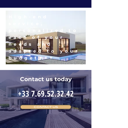
High-end
service,
personalized to
each of your
needs and
adapted to your
budget
Contact us today
+33 7.69.52.32.42
CONTACT US