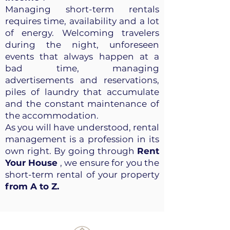
Managing short-term rentals
requires time, availability and a lot
of energy. Welcoming travelers
during the night, unforeseen
events that always happen at a
bad time, managing
advertisements and reservations,
piles of laundry that accumulate
and the constant maintenance of
the accommodation.
As you will have understood, rental
management is a profession in its
own right. By going through
Rent
Your House
, we ensure for you the
short-term rental of your property
from A to Z.