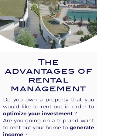
The
advantages of
rental
management
Do you own a property that you
would like to rent out in order to
optimize your investment
?
Are you going on a trip and want
to rent out your home to
generate
income
?