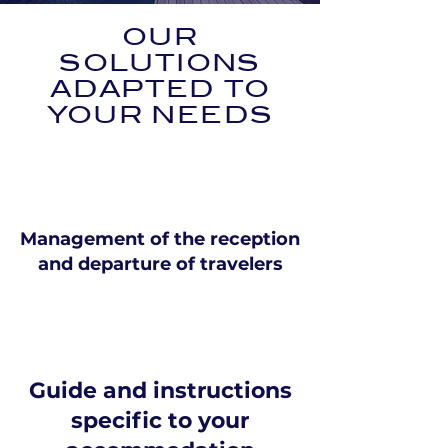
OUR
SOLUTIONS
ADAPTED TO
YOUR NEEDS
Management of the reception
and departure of travelers
Guide and instructions
specific to your