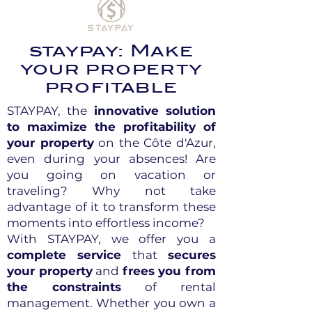
staypay: Make
your property
profitable
STAYPAY, the
innovative solution
to maximize the profitability of
your property
on the Côte d'Azur,
even during your absences! Are
you going on vacation or
traveling? Why not take
advantage of it to transform these
moments into effortless income?
With STAYPAY, we offer you a
complete service
that
secures
your property
and
frees you from
the constraints
of rental
management. Whether you own a