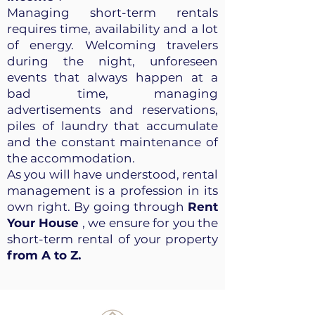
Managing short-term rentals
requires time, availability and a lot
of energy. Welcoming travelers
during the night, unforeseen
events that always happen at a
bad time, managing
advertisements and reservations,
piles of laundry that accumulate
and the constant maintenance of
the accommodation.
As you will have understood, rental
management is a profession in its
own right. By going through
Rent
Your House
, we ensure for you the
short-term rental of your property
from A to Z.