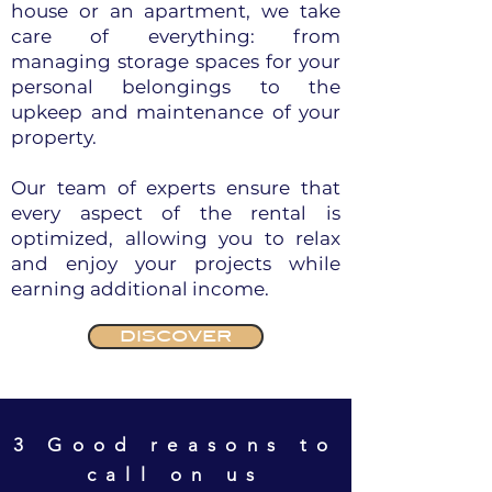
house or an apartment, we take
care of everything: from
managing storage spaces for your
personal belongings to the
upkeep and maintenance of your
property.
Our team of experts ensure that
every aspect of the rental is
optimized, allowing you to relax
and enjoy your projects while
earning additional income.
DISCOVER
3 Good reasons to
call on us