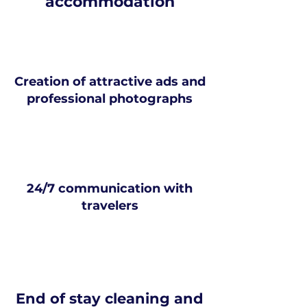
accommodation
Creation of attractive ads and
professional photographs
24/7 communication with
travelers
End of stay cleaning and