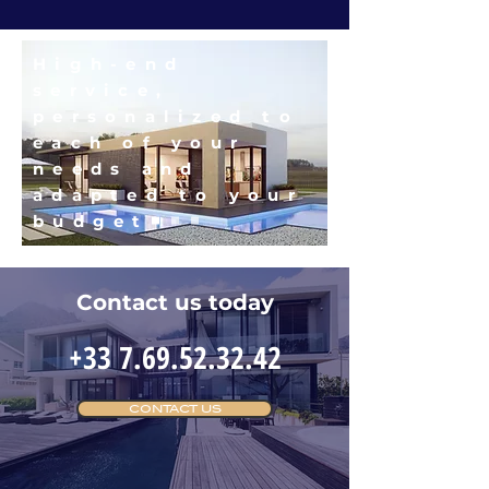
High-end
service,
personalized to
each of your
needs and
adapted to your
budget
Contact us today
+33 7.69.52.32.42
CONTACT US