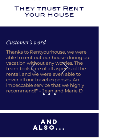
They trust Rent
Your House
Customer's word
Thanks to Rentyourhouse, we were
able to rent out our house during our
vacation without any worries. The
team took care of all aspects of the
rental, and we were even able to
cover all our travel expenses. An
impeccable service that we highly
recommend!" - Jean and Marie D
And
also...