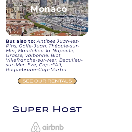
Monaco
But also to:
Antibes Juan-les-
Pins, Golfe-Juan, Théoule-sur-
Mer, Mandelieu-la-Napoule,
Grasse, Valbonne, Biot,
Villefranche-sur-Mer, Beaulieu-
sur-Mer, Eze, Cap-d'Ail,
Roquebrune-Cap-Martin
SEE OUR RENTALS
Super Host