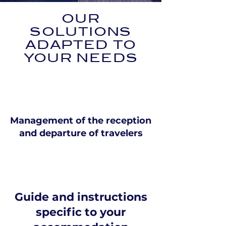
OUR
SOLUTIONS
ADAPTED TO
YOUR NEEDS
Management of the reception
and departure of travelers
Guide and instructions
specific to your