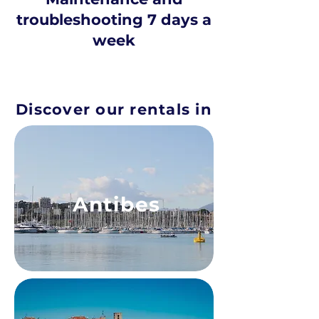
troubleshooting 7 days a
week
Discover our rentals in
Antibes