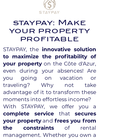
staypay: Make
your property
profitable
STAYPAY, the
innovative solution
to maximize the profitability of
your property
on the Côte d'Azur,
even during your absences! Are
you going on vacation or
traveling? Why not take
advantage of it to transform these
moments into effortless income?
With STAYPAY, we offer you a
complete service
that
secures
your property
and
frees you from
the constraints
of rental
management. Whether you own a