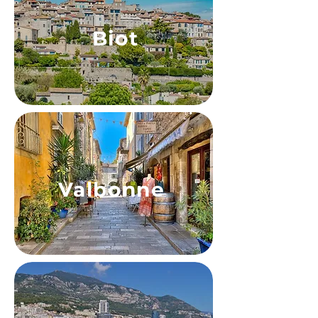
Biot
Valbonne