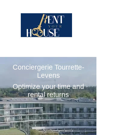
Conciergerie Tourrette-
Levens
Optimize your time and
rental returns