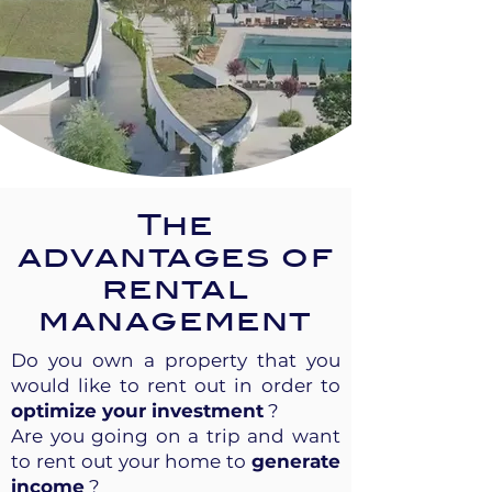
The
advantages of
rental
management
Do you own a property that you
would like to rent out in order to
optimize your investment
?
Are you going on a trip and want
to rent out your home to
generate
income
?