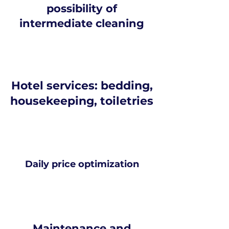
possibility of
intermediate cleaning
Hotel services: bedding,
housekeeping, toiletries
Daily price optimization
Maintenance and