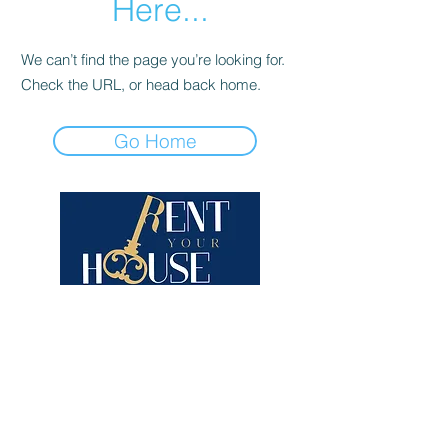
Here...
We can’t find the page you’re looking for.
Check the URL, or head back home.
Go Home
Contact us
Contact form
+33 7.69.52.32.42