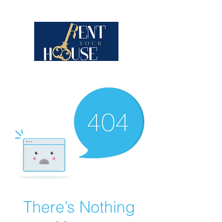
There’s Nothing