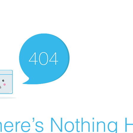
ere’s Nothing H