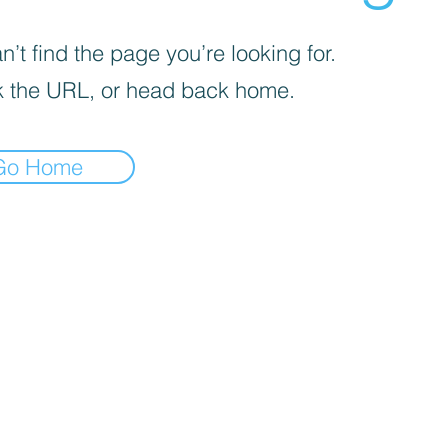
’t find the page you’re looking for.
 the URL, or head back home.
Go Home