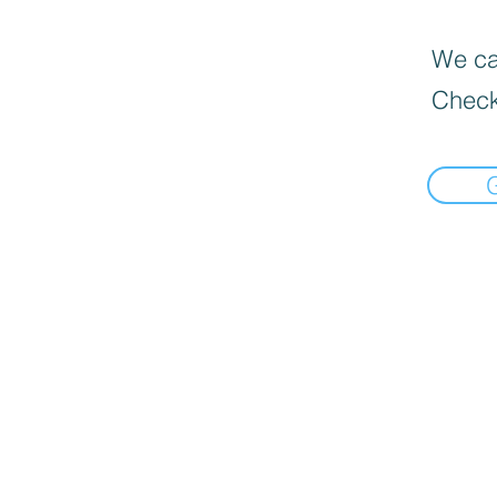
We can
Check