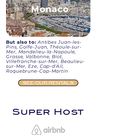
Monaco
But also to:
Antibes Juan-les-
Pins, Golfe-Juan, Théoule-sur-
Mer, Mandelieu-la-Napoule,
Grasse, Valbonne, Biot,
Villefranche-sur-Mer, Beaulieu-
sur-Mer, Eze, Cap-d'Ail,
Roquebrune-Cap-Martin
SEE OUR RENTALS
Super Host