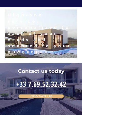
High-end
service,
personalized to
each of your
needs and
adapted to your
budget
Contact us today
+33 7.69.52.32.42
CONTACT US