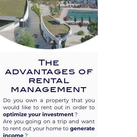
The
advantages of
rental
management
Do you own a property that you
would like to rent out in order to
optimize your investment
?
Are you going on a trip and want
to rent out your home to
generate
income
?