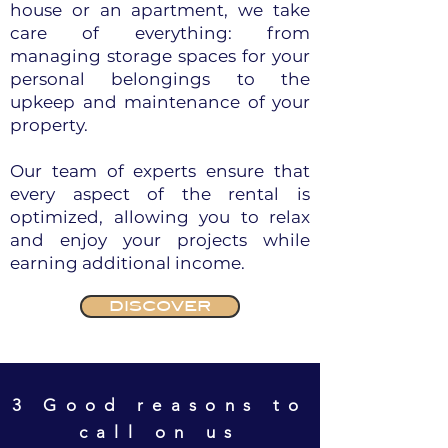
house or an apartment, we take
care of everything: from
managing storage spaces for your
personal belongings to the
upkeep and maintenance of your
property.
Our team of experts ensure that
every aspect of the rental is
optimized, allowing you to relax
and enjoy your projects while
earning additional income.
DISCOVER
3 Good reasons to
call on us