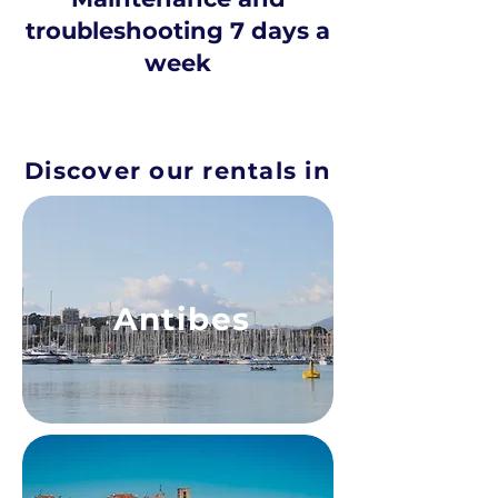
troubleshooting 7 days a
week
Discover our rentals in
Antibes