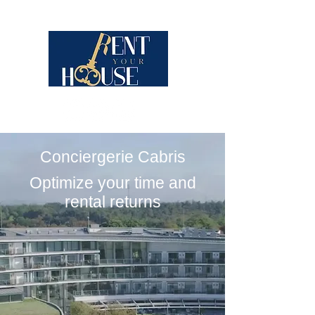
Conciergerie Cabris
Optimize your time and
rental returns