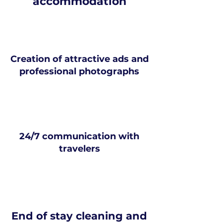
accommodation
Creation of attractive ads and
professional photographs
24/7 communication with
travelers
End of stay cleaning and