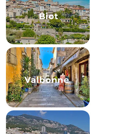
Biot
Valbonne