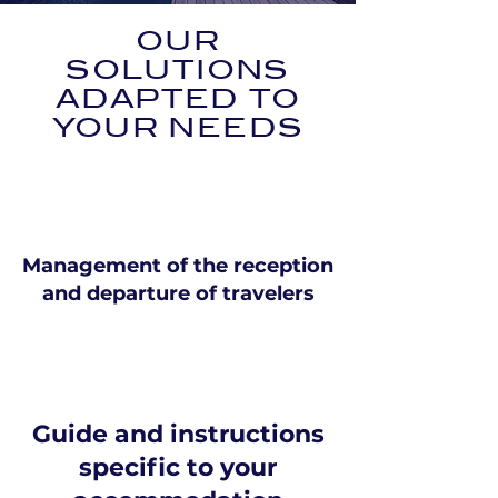
OUR
SOLUTIONS
ADAPTED TO
YOUR NEEDS
Management of the reception
and departure of travelers
Guide and instructions
specific to your