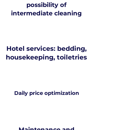
possibility of
intermediate cleaning
Hotel services: bedding,
housekeeping, toiletries
Daily price optimization
Maintenance and