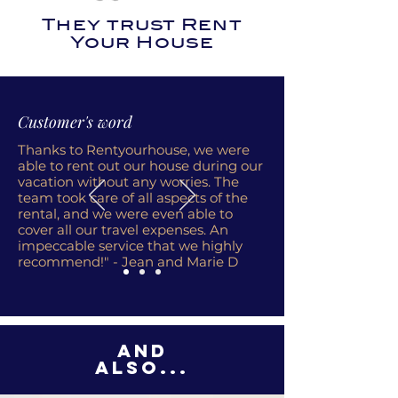
They trust Rent
Your House
Customer's word
Thanks to Rentyourhouse, we were
able to rent out our house during our
vacation without any worries. The
team took care of all aspects of the
rental, and we were even able to
cover all our travel expenses. An
impeccable service that we highly
recommend!" - Jean and Marie D
And
also...