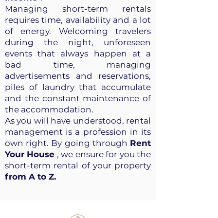
Managing short-term rentals
requires time, availability and a lot
of energy. Welcoming travelers
during the night, unforeseen
events that always happen at a
bad time, managing
advertisements and reservations,
piles of laundry that accumulate
and the constant maintenance of
the accommodation.
As you will have understood, rental
management is a profession in its
own right. By going through
Rent
Your House
, we ensure for you the
short-term rental of your property
from A to Z.