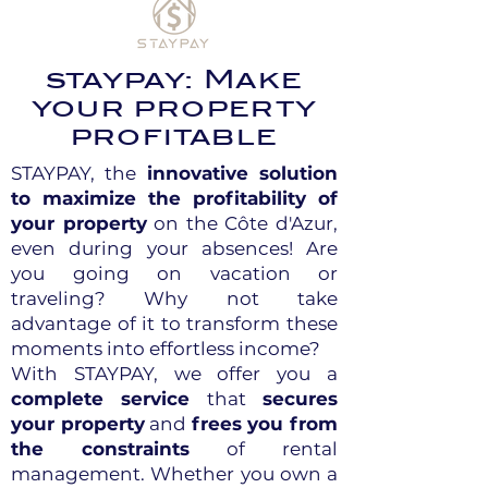
staypay: Make
your property
profitable
STAYPAY, the
innovative solution
to maximize the profitability of
your property
on the Côte d'Azur,
even during your absences! Are
you going on vacation or
traveling? Why not take
advantage of it to transform these
moments into effortless income?
With STAYPAY, we offer you a
complete service
that
secures
your property
and
frees you from
the constraints
of rental
management. Whether you own a