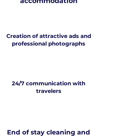
accommodation
Creation of attractive ads and
professional photographs
24/7 communication with
travelers
End of stay cleaning and