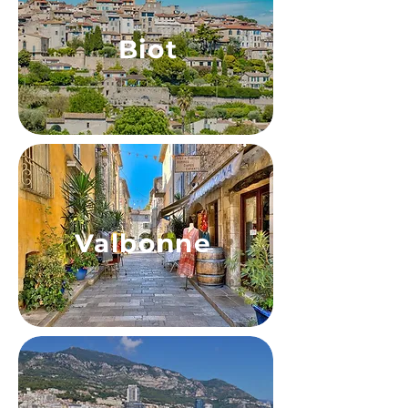
Biot
Valbonne