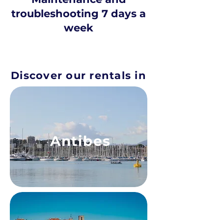
troubleshooting 7 days a
week
Discover our rentals in
Antibes