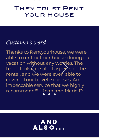
They trust Rent
Your House
Customer's word
Thanks to Rentyourhouse, we were
able to rent out our house during our
vacation without any worries. The
team took care of all aspects of the
rental, and we were even able to
cover all our travel expenses. An
impeccable service that we highly
recommend!" - Jean and Marie D
And
also...