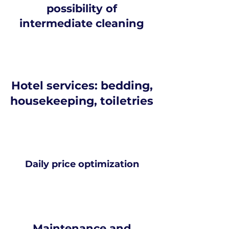
possibility of
intermediate cleaning
Hotel services: bedding,
housekeeping, toiletries
Daily price optimization
Maintenance and