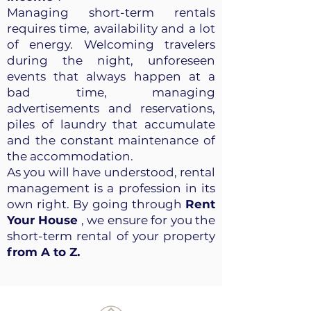
Managing short-term rentals
requires time, availability and a lot
of energy. Welcoming travelers
during the night, unforeseen
events that always happen at a
bad time, managing
advertisements and reservations,
piles of laundry that accumulate
and the constant maintenance of
the accommodation.
As you will have understood, rental
management is a profession in its
own right. By going through
Rent
Your House
, we ensure for you the
short-term rental of your property
from A to Z.