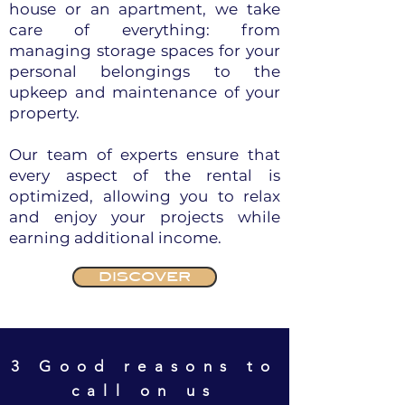
house or an apartment, we take
care of everything: from
managing storage spaces for your
personal belongings to the
upkeep and maintenance of your
property.
Our team of experts ensure that
every aspect of the rental is
optimized, allowing you to relax
and enjoy your projects while
earning additional income.
DISCOVER
3 Good reasons to
call on us