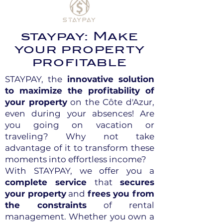
staypay: Make
your property
profitable
STAYPAY, the
innovative solution
to maximize the profitability of
your property
on the Côte d'Azur,
even during your absences! Are
you going on vacation or
traveling? Why not take
advantage of it to transform these
moments into effortless income?
With STAYPAY, we offer you a
complete service
that
secures
your property
and
frees you from
the constraints
of rental
management. Whether you own a