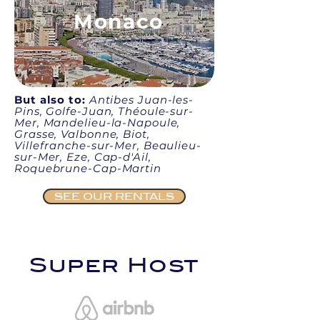
Monaco
But also to:
Antibes Juan-les-
Pins, Golfe-Juan, Théoule-sur-
Mer, Mandelieu-la-Napoule,
Grasse, Valbonne, Biot,
Villefranche-sur-Mer, Beaulieu-
sur-Mer, Eze, Cap-d'Ail,
Roquebrune-Cap-Martin
SEE OUR RENTALS
Super Host