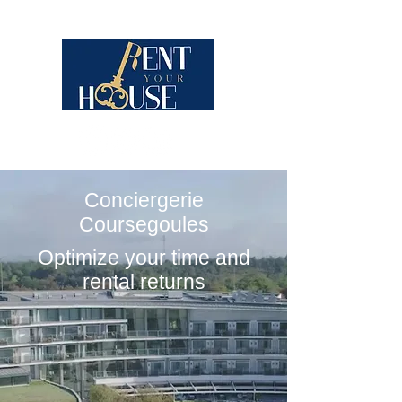
Conciergerie
Coursegoules
Optimize your time and
rental returns