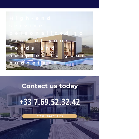
High-end
service,
personalized to
each of your
needs and
adapted to your
budget
Contact us today
+33 7.69.52.32.42
CONTACT US