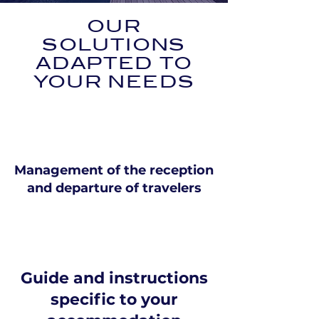
OUR
SOLUTIONS
ADAPTED TO
YOUR NEEDS
Management of the reception
and departure of travelers
Guide and instructions
specific to your