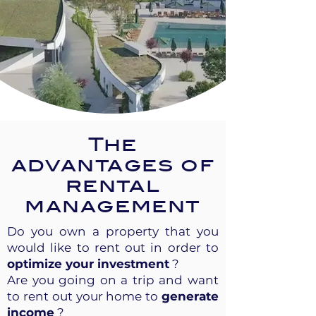
The
advantages of
rental
management
Do you own a property that you
would like to rent out in order to
optimize your investment
?
Are you going on a trip and want
to rent out your home to
generate
income
?