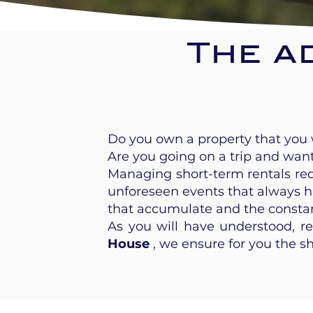
The a
Do you own a property that you w
Are you going on a trip and wan
Managing short-term rentals requ
unforeseen events that always h
that accumulate and the const
As you will have understood, r
House
, we ensure for you the s