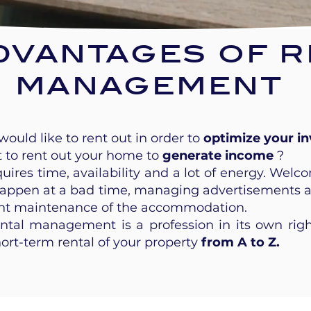
dvantages of r
management
ould like to rent out in order to
optimize your i
t to rent out your home to
generate income
?
ires time, availability and a lot of energy. Welco
appen at a bad time, managing advertisements and
ant maintenance of the accommodation.
ental management is a profession in its own rig
hort-term rental of your property
from A to Z.