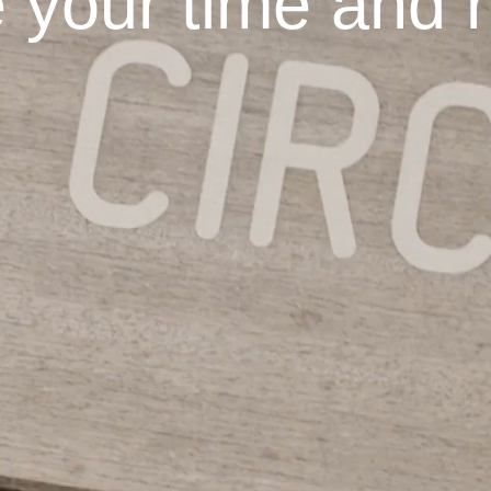
 your time and r