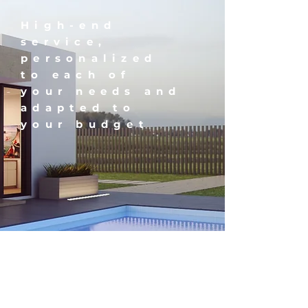
High-end
service,
personalized
to each of
your needs and
adapted to
your budget