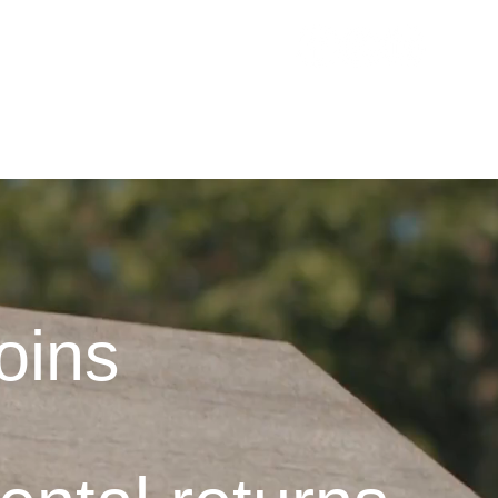
RVICES
ESTIMATE MY INCOME
CONTACT
BLOG
oins