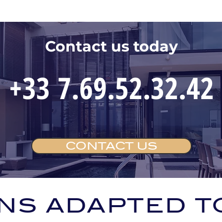
Contact us today
+33 7.69.52.32.42
CONTACT US
NS ADAPTED T