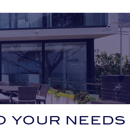
O YOUR NEEDS