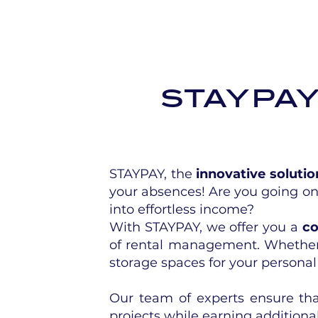
staypa
STAYPAY, the
innovative solutio
your absences! Are you going on
into effortless income?
With STAYPAY, we offer you a
co
of rental management. Whether
storage spaces for your persona
Our team of experts ensure that
projects while earning additiona