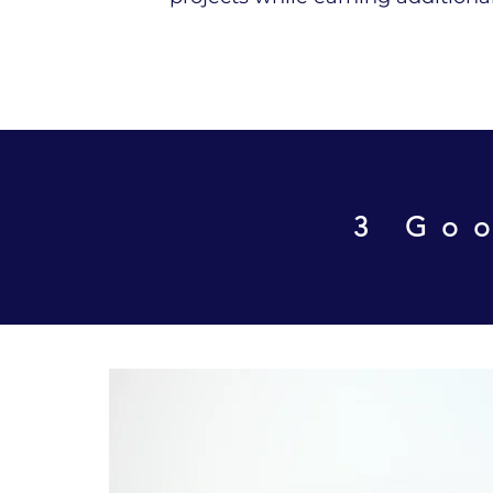
3 Goo