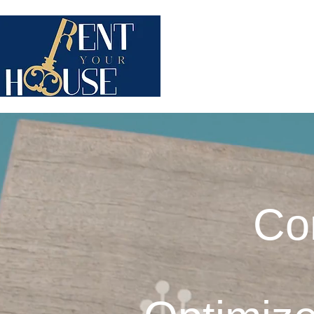
WHO ARE WE ?
STAYP
Co