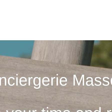
AY
NOS LOCATIONS
CONCIERGE SERVICE
TRAVELER SE
nciergerie Mass