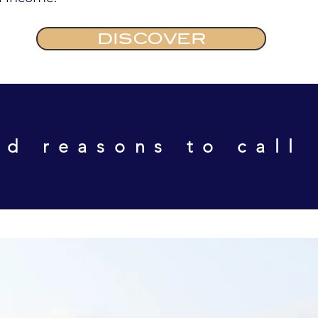
DISCOVER
d reasons to call