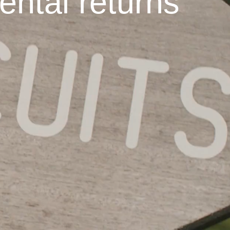
ental returns