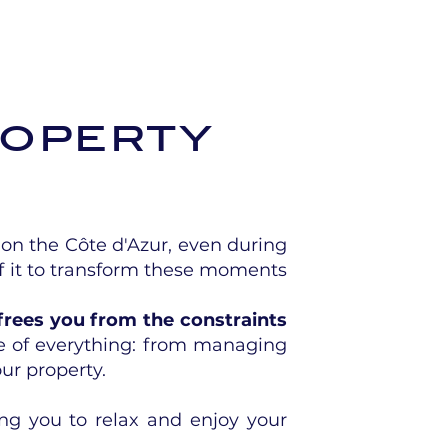
roperty
on the Côte d'Azur, even during
f it to transform these moments
frees you from the constraints
e of everything: from managing
ur property.
ing you to relax and enjoy your