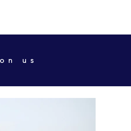
 on us