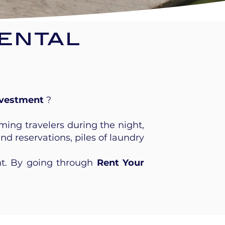
ental
nvestment
?
ming travelers during the night,
 reservations, piles of laundry
ht. By going through
Rent Your