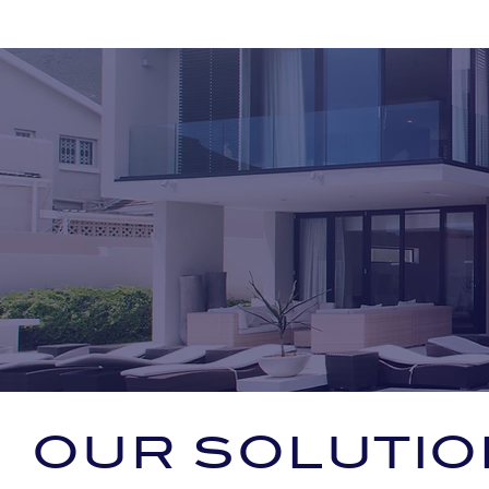
OUR SOLUTIO