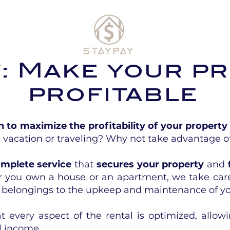
y: Make your p
profitable
n to maximize the profitability of your property
 vacation or traveling? Why not take advantage o
mplete service
that
secures your property
and
 you own a house or an apartment, we take car
l belongings to the upkeep and maintenance of yo
 every aspect of the rental is optimized, allow
l income.