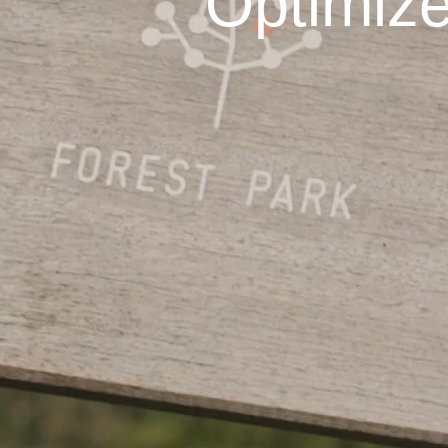
Optimize