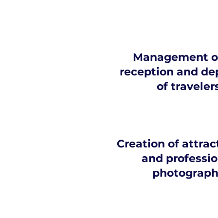
Management of
reception and de
of traveler
Creation of attrac
and professio
photograph