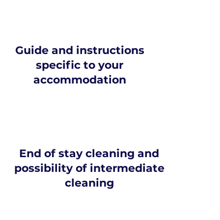
Guide and instructions
specific to your
accommodation
End of stay cleaning and
possibility of intermediate
cleaning