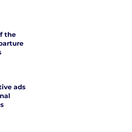
 the
parture
s
tive ads
nal
s