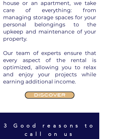
house or an apartment, we take
care of everything: from
managing storage spaces for your
personal belongings to the
upkeep and maintenance of your
property.
Our team of experts ensure that
every aspect of the rental is
optimized, allowing you to relax
and enjoy your projects while
earning additional income.
DISCOVER
3 Good reasons to
call on us