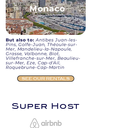
Monaco
But also to:
Antibes Juan-les-
Pins, Golfe-Juan, Théoule-sur-
Mer, Mandelieu-la-Napoule,
Grasse, Valbonne, Biot,
Villefranche-sur-Mer, Beaulieu-
sur-Mer, Eze, Cap-d'Ail,
Roquebrune-Cap-Martin
SEE OUR RENTALS
Super Host