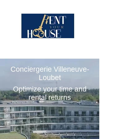
Conciergerie Villeneuve-
Loubet
Optimize your time and
rental returns