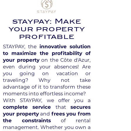
staypay: Make
your property
profitable
STAYPAY, the
innovative solution
to maximize the profitability of
your property
on the Côte d'Azur,
even during your absences! Are
you going on vacation or
traveling? Why not take
advantage of it to transform these
moments into effortless income?
With STAYPAY, we offer you a
complete service
that
secures
your property
and
frees you from
the constraints
of rental
management. Whether you own a