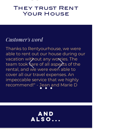
They trust Rent
Your House
Customer's word
Thanks to Rentyourhouse, we were
able to rent out our house during our
vacation without any worries. The
team took care of all aspects of the
rental, and we were even able to
cover all our travel expenses. An
impeccable service that we highly
recommend!" - Jean and Marie D
And
also...