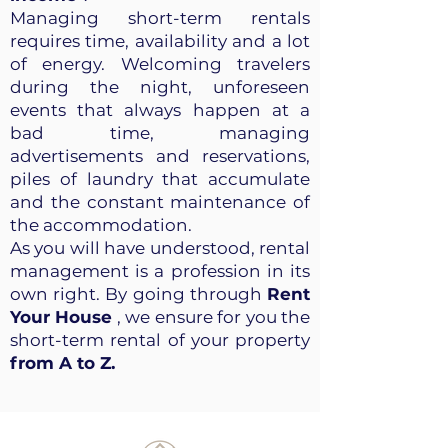
Managing short-term rentals
requires time, availability and a lot
of energy. Welcoming travelers
during the night, unforeseen
events that always happen at a
bad time, managing
advertisements and reservations,
piles of laundry that accumulate
and the constant maintenance of
the accommodation.
As you will have understood, rental
management is a profession in its
own right. By going through
Rent
Your House
, we ensure for you the
short-term rental of your property
from A to Z.