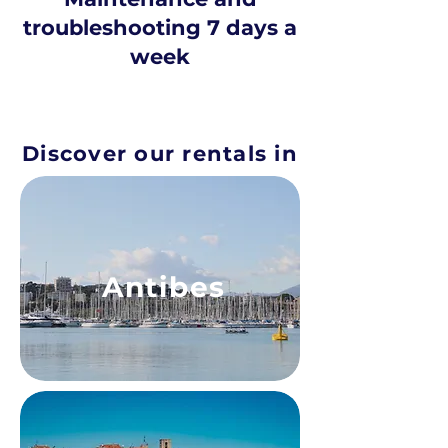
troubleshooting 7 days a
week
Discover our rentals in
Antibes