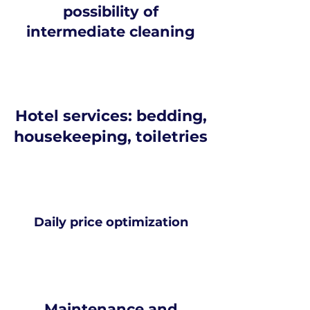
possibility of
intermediate cleaning
Hotel services: bedding,
housekeeping, toiletries
Daily price optimization
Maintenance and