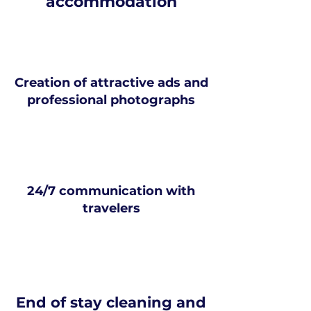
accommodation
Creation of attractive ads and
professional photographs
24/7 communication with
travelers
End of stay cleaning and