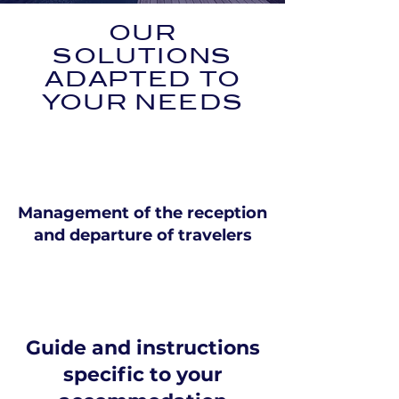
OUR
SOLUTIONS
ADAPTED TO
YOUR NEEDS
Management of the reception
and departure of travelers
Guide and instructions
specific to your