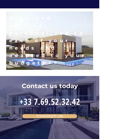
High-end
service,
personalized to
each of your
needs and
adapted to your
budget
Contact us today
+33 7.69.52.32.42
CONTACT US