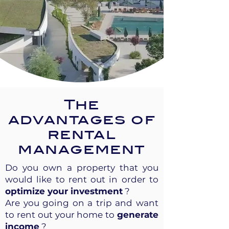
The
advantages of
rental
management
Do you own a property that you
would like to rent out in order to
optimize your investment
?
Are you going on a trip and want
to rent out your home to
generate
income
?