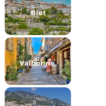
Biot
Valbonne